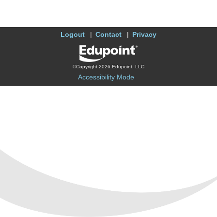
Logout
Contact
Privacy
©Copyright 2026 Edupoint, LLC
Accessibility Mode