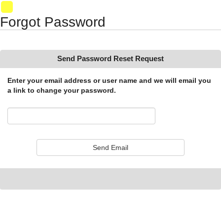
Synergy Accessibility Tips
Accessibility Mode
01
Forgot Password
Send Password Reset Request
Enter your email address or user name and we will email you
a link to change your password.