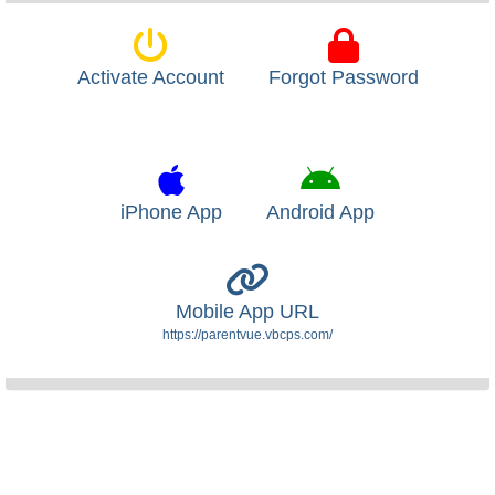
Activate Account
Forgot Password
iPhone App
Android App
Mobile App URL
https://parentvue.vbcps.com/