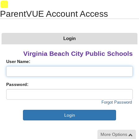
Synergy Accessibility Tips
Accessibility Mode
01
ParentVUE Account Access
Login
Virginia Beach City Public Schools
User Name:
Password:
Forgot Password
More Options